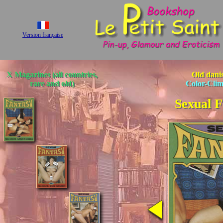
Version française
X Magazines (all countries,
Old dani
rare and old)
Color-Cli
Sexual F