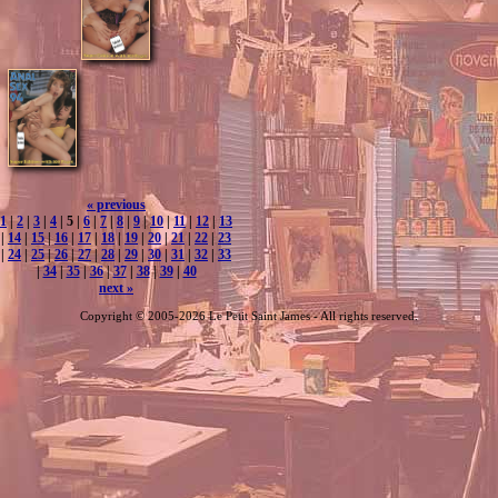
« previous
1
|
2
|
3
|
4
| 5 |
6
|
7
|
8
|
9
|
10
|
11
|
12
|
13
|
14
|
15
|
16
|
17
|
18
|
19
|
20
|
21
|
22
|
23
|
24
|
25
|
26
|
27
|
28
|
29
|
30
|
31
|
32
|
33
|
34
|
35
|
36
|
37
|
38
|
39
|
40
next »
Copyright © 2005-2026 Le Petit Saint James - All rights reserved.