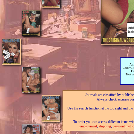
Ana
Color-Cl
Fé
Tout c
Journals are classified by publishe
Always check accurate con
Use the search function at the top right and the
To order you can access different items wit
employment
,
shipping
,
payment metho