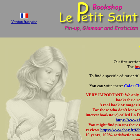
Version française
Our first sectio
The
ins
To find a specific editor or tit
You can write there:
Color C
VERY IMPORTANT: We only acc
books for e-re
A real book or magazine
For those who don’t know me
interest bookstore) called La 
https://www.e
You might find pin-ups there t
reviews
https://www.ebay.fr/f
10 years, 100% satisfaction and
my