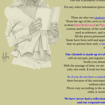
This site is primarily a bus
For any other information (price,
There are also our
catalogs
"From the age of the caves to t
or from
Paris-Hollywood
to
Pla
content and history of the wor
used as reference, and 
All the pieces presented 
Some have been sold and appear
that we present here only
a sm
r
Our clientele is made up of col
will on our part, just register 
books you alrea
With the passage of time, we are 
only one work. It took too lon
So if you do not have a search 
there because of the unscrupu
without tale
Prices vary according to the st
order, it wou
We have never had a reflection 
and our responsiveness