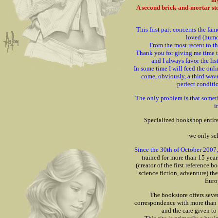
A second brick-and-mortar stor
This first part concerns the f
loved (humor
From the most recent to th
Thank you for giving me time t
and I always favor the lis
In some time I will feed the onli
come, obviously, a third wav
perfect conditi
The only problem is that someti
i
Specialized bookshop entir
we only se
Since the 30th of October 2007, 
trained for more than 15 year
(creator of the first reference 
science fiction, adventure) t
Euro
The bookstore offers seve
correspondence with more than 2
and the care given to