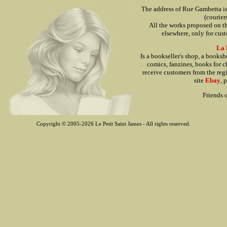
The address of Rue Gambetta is o
(courier
All the works proposed on thi
elsewhere, only for cu
La 
Is a bookseller's shop, a books
comics, fanzines, books for ch
receive customers from the reg
site
Ebay
, 
Friends o
Copyright © 2005-2026 Le Petit Saint James - All rights reserved.