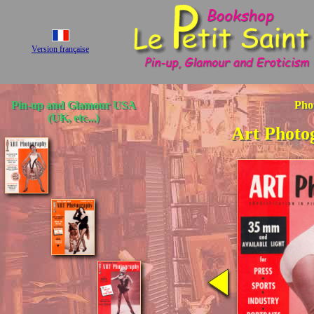
Version française
Pin-up and Glamour USA
Pho
(UK, etc...)
Art Photo