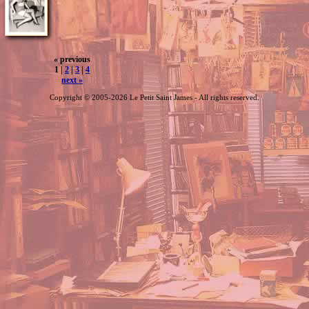
« previous
1 |
2
|
3
|
4
next »
Copyright © 2005-2026 Le Petit Saint James - All rights reserved.