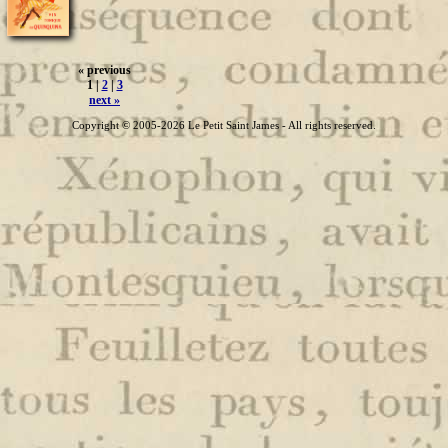
« previous
1 |
2
|
3
next »
Copyright © 2005-2026 Le Petit Saint James - All rights reserved.