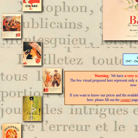
1947 - D
Warning
: We have
a very w
The few visual proposed here represent only a fra
now i
If you want to know our prices and the availab
here: please fill out the
contact
page,