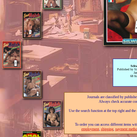
Schw
Published by Sil
Ja
68 fu
Journals are classified by publishe
Always check accurate con
Use the search function at the top right and the
To order you can access different items wit
employment
,
shipping
,
payment metho