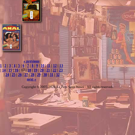
« previous
1
|
2
|
3
|
4
|
5
|
6
|
7
|
8
|
9
|
10
|
11
|
12
|
13
|
14
|
15
|
16
| 17 |
18
|
19
|
20
|
21
|
22
|
23
|
24
|
25
|
26
|
27
|
28
|
29
|
30
|
31
|
32
next »
Copyright © 2005-2026 Le Petit Saint James - All rights reserved.