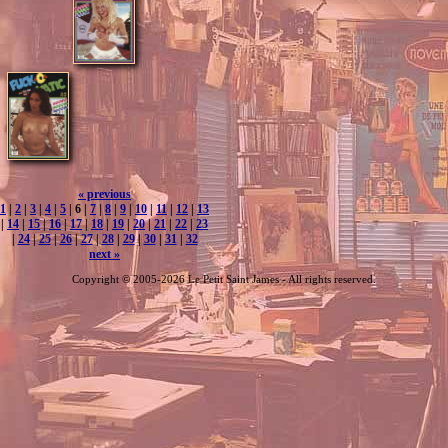
« previous
1
|
2
|
3
|
4
|
5
| 6 |
7
|
8
|
9
|
10
|
11
|
12
|
13
|
14
|
15
|
16
|
17
|
18
|
19
|
20
|
21
|
22
|
23
|
24
|
25
|
26
|
27
|
28
|
29
|
30
|
31
|
32
next »
Copyright © 2005-2026 Le Petit Saint James - All rights reserved.