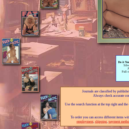
Do it Yo
Silw
Full c
Journals are classified by publishe
Always check accurate con
Use the search function at the top right and the
To order you can access different items wit
employment
,
shipping
,
payment metho