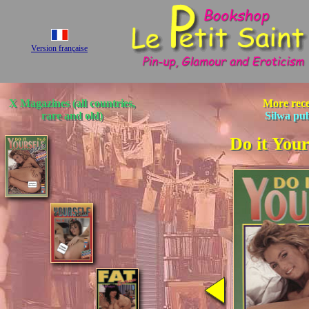
Version française
X Magazines (all countries,
More rece
rare and old)
Silwa pu
Do it Your