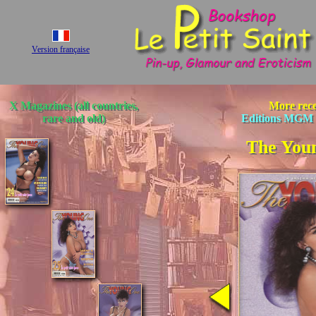
Version française
X Magazines (all countries,
More rece
rare and old)
Editions MGM 
The You