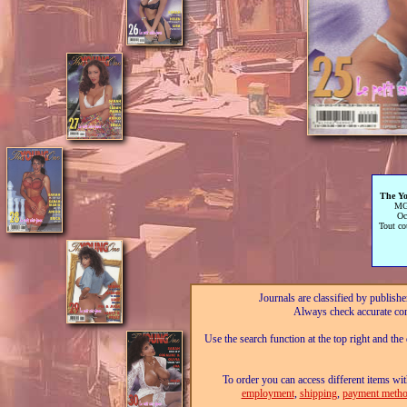
The Y
MG
Oc
Tout co
Journals are classified by publishe
Always check accurate con
Use the search function at the top right and the
To order you can access different items wit
employment
,
shipping
,
payment metho