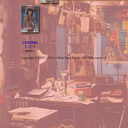
« previous
1
|
2
| 3
next »
Copyright © 2005-2026 Le Petit Saint James - All rights reserved.