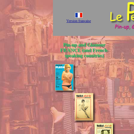
Version française
Pin-up and Glamour
FRANCE (and French-
speaking countries)