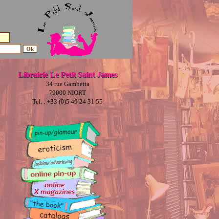
Librairie Le Petit Saint James
34 rue Gambetta
79000 NIORT
Tel. : +33 (0)5 49 24 31 55