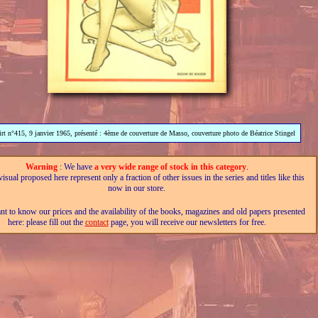
lirt n°415, 9 janvier 1965, présenté : 4ème de couverture de Masso, couverture photo de Béatrice Stingel
Warning
: We have
a very wide range of stock in this category
.
isual proposed here represent only a fraction of other issues in the series and titles like this
now in our store.
nt to know our prices and the availability of the books, magazines and old papers presented
here: please fill out the
contact
page, you will receive our newsletters for free.