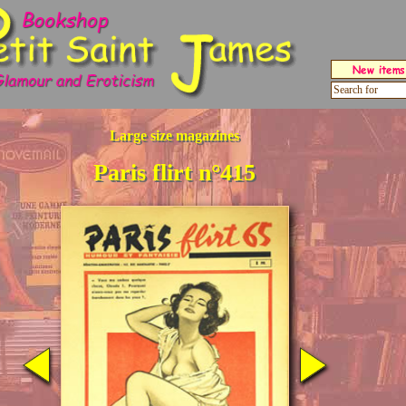
Large size magazines
Paris flirt n°415