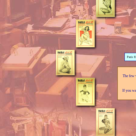
Paris f
The few v
If you wa