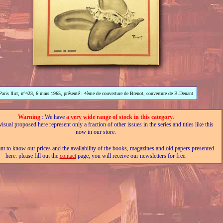
Paris flirt, n°423, 6 mars 1965, présenté : 4ème de couverture de Brenot, couverture de B.Denant
Warning
: We have
a very wide range of stock in this category
.
isual proposed here represent only a fraction of other issues in the series and titles like this
now in our store.
nt to know our prices and the availability of the books, magazines and old papers presented
here: please fill out the
contact
page, you will receive our newsletters for free.