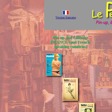
Version française
Pin-up and Glamour
FRANCE (and French-
speaking countries)