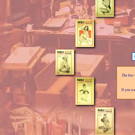
The few v
If you wa