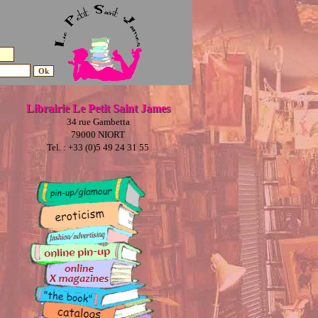
Librairie Le Petit Saint James
34 rue Gambetta
79000 NIORT
Tel. : +33 (0)5 49 24 31 55