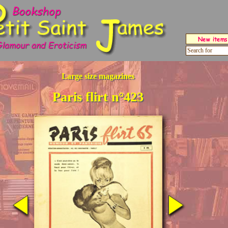
Large size magazines
Paris flirt n°423