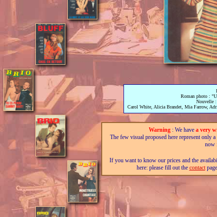
Roman photo : "Un 
Nouvelle : 
Carol White, Alicia Brandet, Mia Farrow, Adri
Warning
: We have
a very w
The few visual proposed here represent only a fra
now i
If you want to know our prices and the availab
here: please fill out the
contact
page,