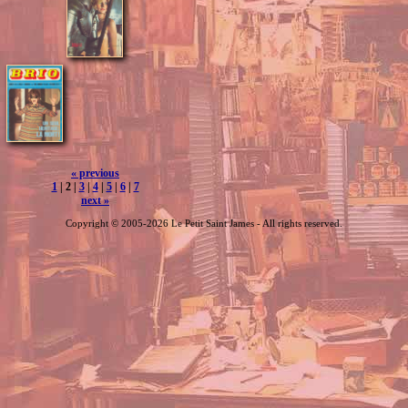
« previous
1
| 2 |
3
|
4
|
5
|
6
|
7
next »
Copyright © 2005-2026 Le Petit Saint James - All rights reserved.