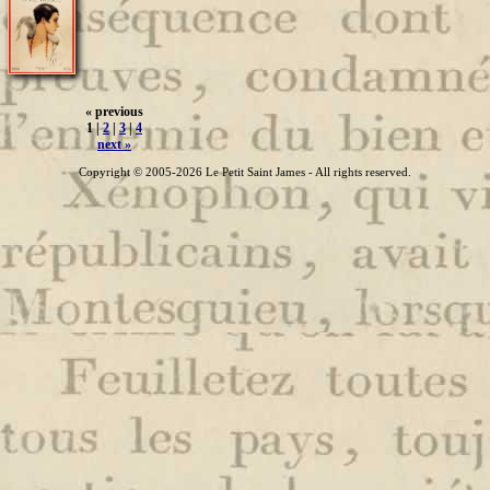
« previous
1 |
2
|
3
|
4
next »
Copyright © 2005-2026 Le Petit Saint James - All rights reserved.