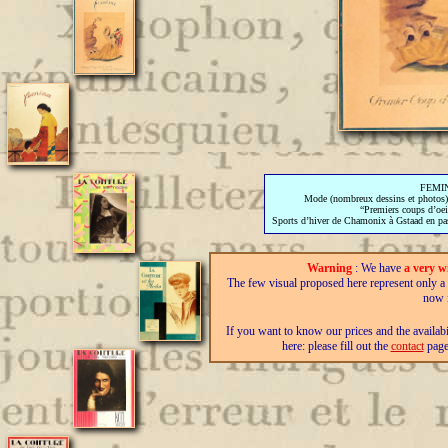
FEMINA
Mode (nombreux dessins et photos),
“Premiers coups d’oei
Sports d’hiver de Chamonix à Gstaad en pas
Warning
: We have
a very w
The few visual proposed here represent only a fra
now i
If you want to know our prices and the availab
here: please fill out the
contact
page,