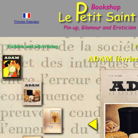
Version française
Fashion and advertizing
F
ADAM février