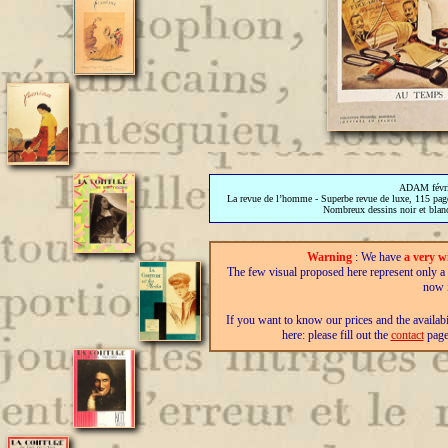
ADAM févri
La revue de l’homme - Superbe revue de luxe, 115 pages
Nombreux dessins noir et blanc 
Warning
: We have
a very w
The few visual proposed here represent only a fra
now i
If you want to know our prices and the availab
here: please fill out the
contact
page,