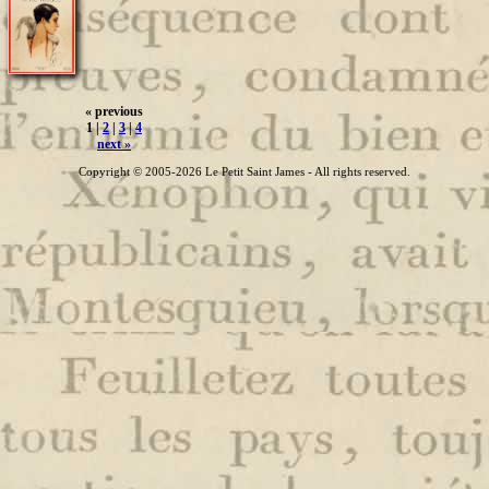
« previous
1 |
2
|
3
|
4
next »
Copyright © 2005-2026 Le Petit Saint James - All rights reserved.