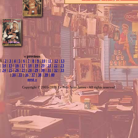
« previous
1 |
2
|
3
|
4
|
5
|
6
|
7
|
8
|
9
|
10
|
11
|
12
|
13
|
14
|
15
|
16
|
17
|
18
|
19
|
20
|
21
|
22
|
23
|
24
|
25
|
26
|
27
|
28
|
29
|
30
|
31
|
32
|
33
|
34
|
35
|
36
|
37
|
38
|
39
|
40
next »
Copyright © 2005-2026 Le Petit Saint James - All rights reserved.