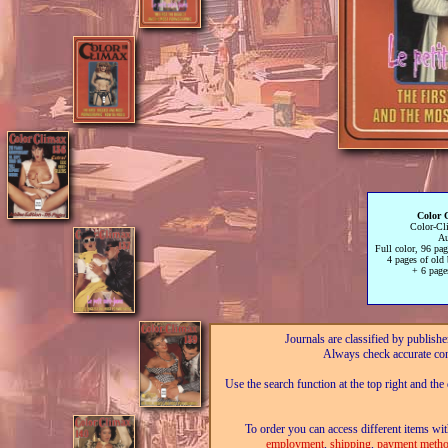
Color 
Color-Cl
Au
Full color, 96 pa
4 pages of old
+ 6 page
Journals are classified by publishe
Always check accurate con
Use the search function at the top right and the
To order you can access different items wit
employment
,
shipping
,
payment metho