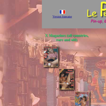
Version française
X Magazines (all countries,
rare and old)