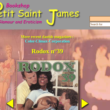
More recent danish magazines :
Color-Climax-Corporation
Rodox n°39