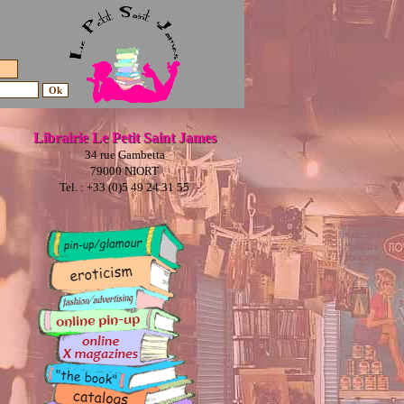
Librairie Le Petit Saint James
34 rue Gambetta
79000 NIORT
Tel. : +33 (0)5 49 24 31 55