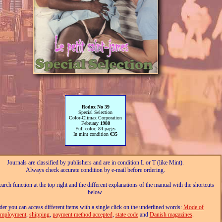
Rodox No 39
Special Selection
Color-Climax Corporation
February
1988
Full color, 84 pages
In mint condition
€35
Journals are classified by publishers and are in condition L or T (like Mint).
Always check accurate condition by e-mail before ordering.
arch function at the top right and the different explanations of the manual with the shortcuts
below.
der you can access different items with a single click on the underlined words:
Mode of
employment
,
shipping
,
payment method accepted
,
state code
and
Danish magazines
.