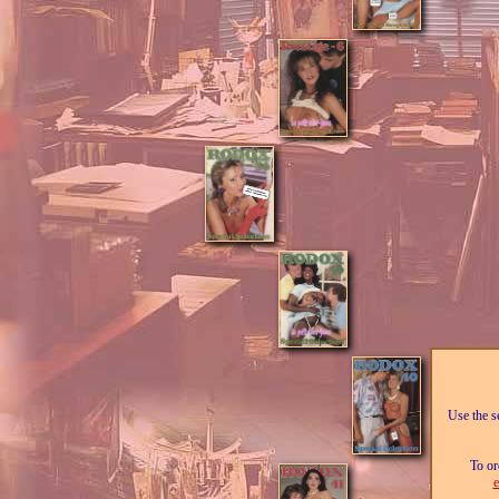
Use the se
To or